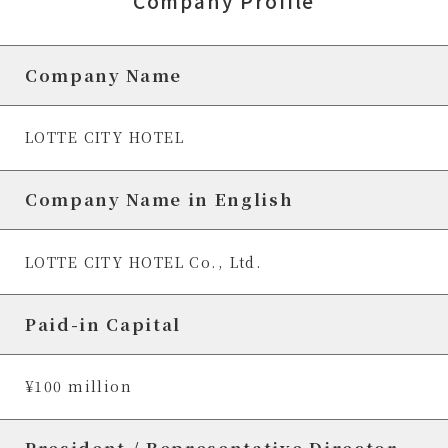
Company Profile
Company Name
LOTTE CITY HOTEL
Company Name in English
LOTTE CITY HOTEL Co., Ltd.
Paid-in Capital
¥100 million