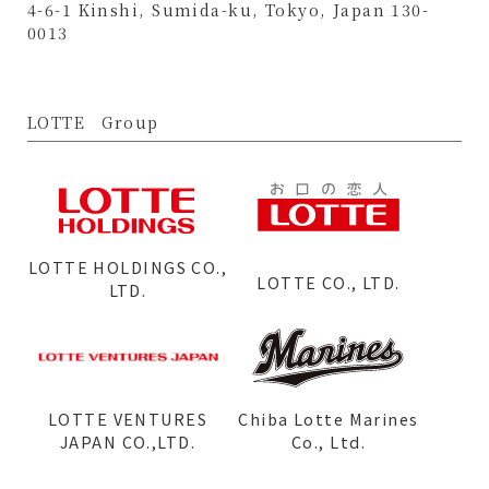
4-6-1 Kinshi, Sumida-ku, Tokyo, Japan 130-
0013
LOTTE Group
LOTTE HOLDINGS CO.,
LOTTE CO., LTD.
LTD.
LOTTE VENTURES
Chiba Lotte Marines
JAPAN CO.,LTD.
Co., Ltd.