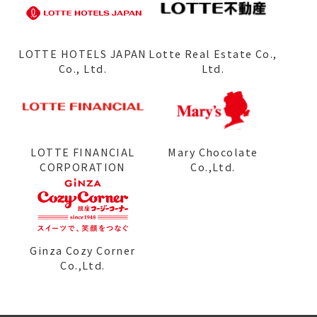
LOTTE HOTELS JAPAN
Lotte Real Estate Co.,
Co., Ltd.
Ltd.
LOTTE FINANCIAL
Mary Chocolate
CORPORATION
Co.,Ltd.
Ginza Cozy Corner
Co.,Ltd.