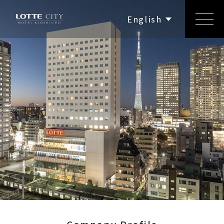
繁體中文
简体中文
English
한국어
日本語