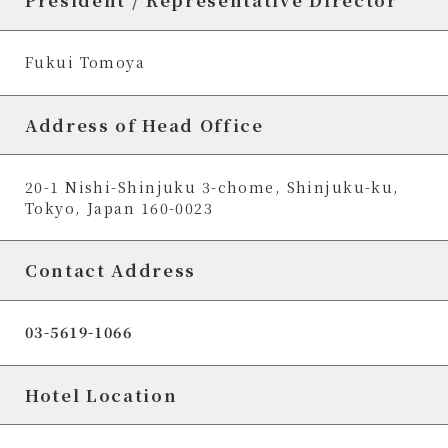
President / Representative Director
Fukui Tomoya
Address of Head Office
20-1 Nishi-Shinjuku 3-chome, Shinjuku-ku,
Tokyo, Japan 160-0023
Contact Address
03-5619-1066
Hotel Location